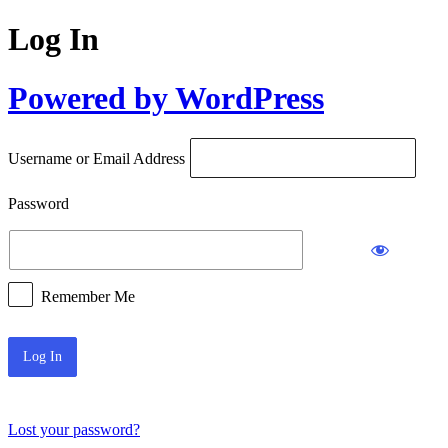
Log In
Powered by WordPress
Username or Email Address
Password
Remember Me
Lost your password?