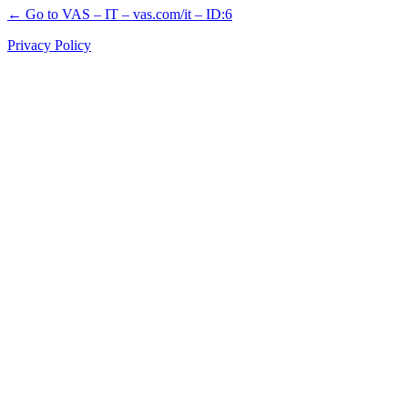
← Go to VAS – IT – vas.com/it – ID:6
Privacy Policy