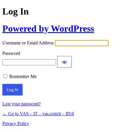
Log In
Powered by WordPress
Username or Email Address
Password
Remember Me
Lost your password?
← Go to VAS – IT – vas.com/it – ID:6
Privacy Policy