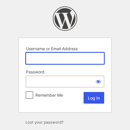
Log
In
Username or Email Address
Password
Remember Me
Lost your password?