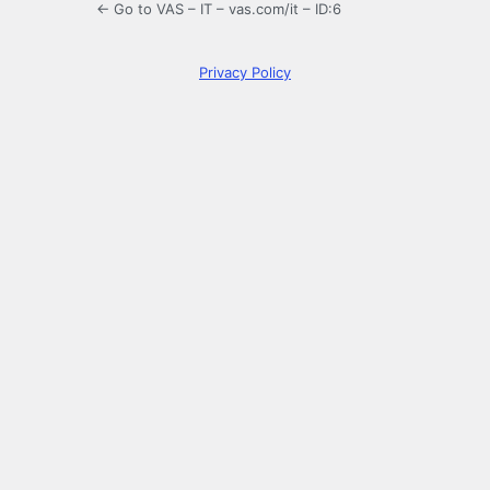
← Go to VAS – IT – vas.com/it – ID:6
Privacy Policy