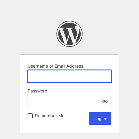
Username or Email Address
Password
Remember Me