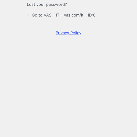
Lost your password?
← Go to VAS – IT – vas.com/it – ID:6
Privacy Policy