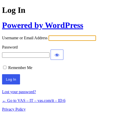
Log In
Powered by WordPress
Username or Email Address
Password
Remember Me
Lost your password?
← Go to VAS – IT – vas.com/it – ID:6
Privacy Policy